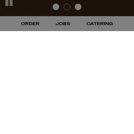
ORDER
JOBS
CATERING
WELCOME TO EL
RODEO CONCORD
LLC