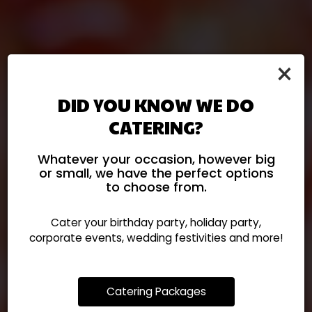
×
DID YOU KNOW WE DO
CATERING?
Let El Rodeo Cater Your
Explore Our Authentic
Fresh Mexican, Ready
Celebration!
Whatever your occasion, however big
Please Call Us To Place
Mexican Menu
When You Are
or small, we have the perfect options
to choose from.
Your Catering Order.
Cater your birthday party, holiday party,
OUR MENU
ORDER
corporate events, wedding festivities and more!
CATERING
Catering Packages